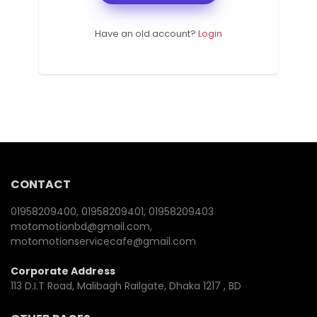
Have an old account?
Login
CONTACT
01958209400, 01958209401, 01958209403
motomotionbd@gmail.com,
motomotionservicecafe@gmail.com
Corporate Address
113 D.I.T Road, Malibagh Railgate, Dhaka 1217 , BD