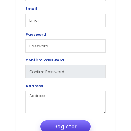
Email
Password
Confirm Password
Address
Register