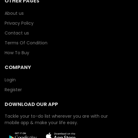
OTHER PAGES
About us
Privacy Policy
Contact us
Terms Of Condition
How To Buy
COMPANY
Login
Register
DOWNLOAD OUR APP
Tackle your to-do list wherever you are with our
mobile app & make your life easy.