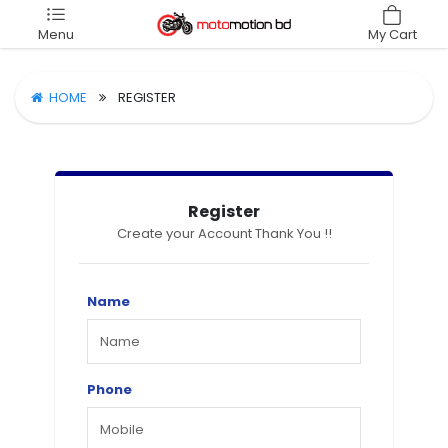
Menu
My Cart
HOME
REGISTER
Register
Create your Account Thank You !!
Name
Phone