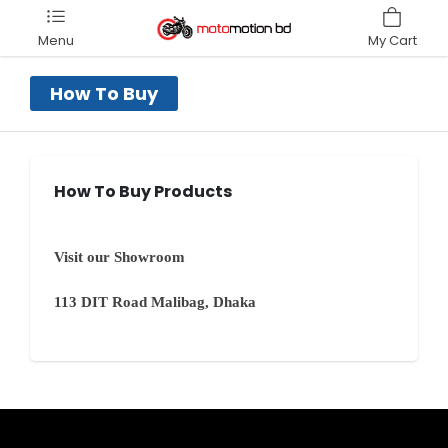
Menu
My Cart
How To Buy
How To Buy Products
Visit our Showroom
113 DIT Road Malibag, Dhaka