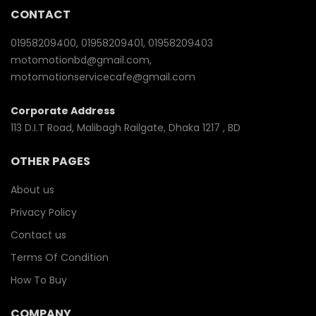
CONTACT
01958209400, 01958209401, 01958209403
motomotionbd@gmail.com,
motomotionservicecafe@gmail.com
Corporate Address
113 D.I.T Road, Malibagh Railgate, Dhaka 1217 , BD
OTHER PAGES
About us
Privacy Policy
Contact us
Terms Of Condition
How To Buy
COMPANY